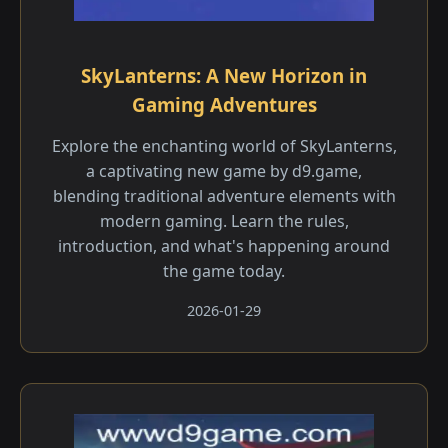
SkyLanterns: A New Horizon in
Gaming Adventures
Explore the enchanting world of SkyLanterns,
a captivating new game by d9.game,
blending traditional adventure elements with
modern gaming. Learn the rules,
introduction, and what's happening around
the game today.
2026-01-29