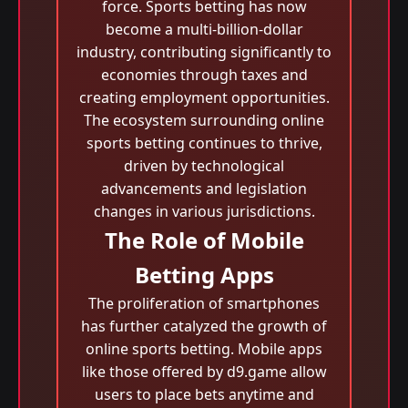
force. Sports betting has now
become a multi-billion-dollar
industry, contributing significantly to
economies through taxes and
creating employment opportunities.
The ecosystem surrounding online
sports betting continues to thrive,
driven by technological
advancements and legislation
changes in various jurisdictions.
The Role of Mobile
Betting Apps
The proliferation of smartphones
has further catalyzed the growth of
online sports betting. Mobile apps
like those offered by d9.game allow
users to place bets anytime and