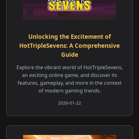
Unlocking the Excitement of
HotTripleSevens: A Comprehensive
Guide
Explore the vibrant world of HotTripleSevens,
an exciting online game, and discover its
features, gameplay, and more in the context
of modern gaming trends.
2026-01-22