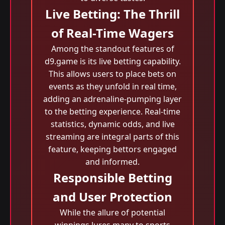
Live Betting: The Thrill
of Real-Time Wagers
Among the standout features of
d9.game is its live betting capability.
This allows users to place bets on
events as they unfold in real time,
adding an adrenaline-pumping layer
to the betting experience. Real-time
statistics, dynamic odds, and live
streaming are integral parts of this
feature, keeping bettors engaged
and informed.
Responsible Betting
and User Protection
While the allure of potential