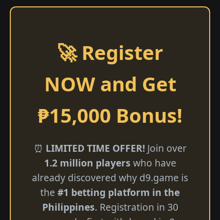
🚀 Register
NOW and Get
₱15,000 Bonus!
⏰
LIMITED TIME OFFER!
Join over
1.2 million players
who have
already discovered why d9.game is
the
#1 betting platform in the
Philippines
. Registration in 30