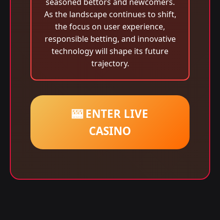
seasoned bettors and newcomers.
As the landscape continues to shift,
the focus on user experience,
responsible betting, and innovative
technology will shape its future
trajectory.
🎰 ENTER LIVE
CASINO