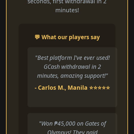
seconds, first withdrawal in 2
minutes!
💬 What our players say
"Best platform I've ever used!
GCash withdrawal in 2
minutes, amazing support!"
- Carlos M., Manila ⭐⭐⭐⭐⭐
"Won ₱45,000 on Gates of
Olympus! They paid