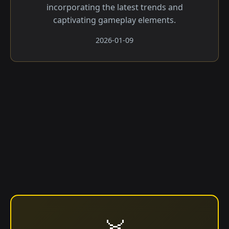
incorporating the latest trends and
captivating gameplay elements.
2026-01-09