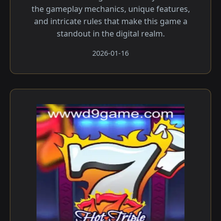
the gameplay mechanics, unique features,
and intricate rules that make this game a
standout in the digital realm.
2026-01-16