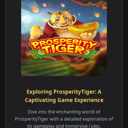
Exploring ProsperityTiger: A
Captivating Game Experience
Dive into the enchanting world of
ProsperityTiger with a detailed exploration of
its gameplay and immersive rules.