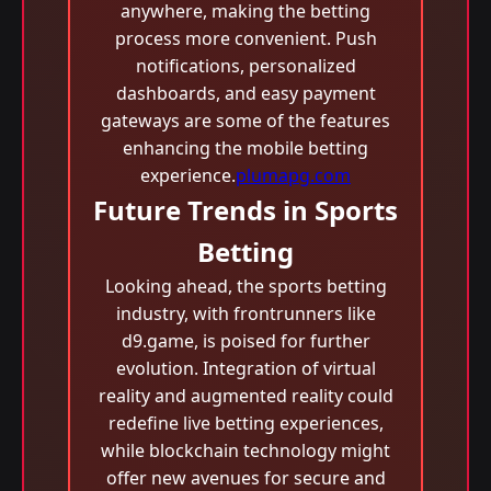
anywhere, making the betting
process more convenient. Push
notifications, personalized
dashboards, and easy payment
gateways are some of the features
enhancing the mobile betting
experience.
plumapg.com
Future Trends in Sports
Betting
Looking ahead, the sports betting
industry, with frontrunners like
d9.game, is poised for further
evolution. Integration of virtual
reality and augmented reality could
redefine live betting experiences,
while blockchain technology might
offer new avenues for secure and