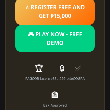
⭐ REGISTER FREE AND
GET ₱15,000
🎮 PLAY NOW - FREE
DEMO
🏆
🔒
✅
PAGCOR License
SSL 256-bit
eCOGRA
🏦
BSP Approved