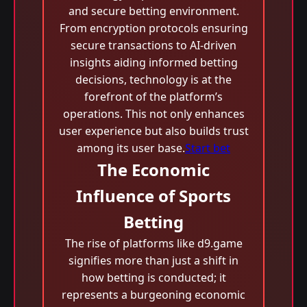
and secure betting environment.
From encryption protocols ensuring
secure transactions to AI-driven
insights aiding informed betting
decisions, technology is at the
forefront of the platform’s
operations. This not only enhances
user experience but also builds trust
among its user base.
Start bet
The Economic
Influence of Sports
Betting
The rise of platforms like d9.game
signifies more than just a shift in
how betting is conducted; it
represents a burgeoning economic