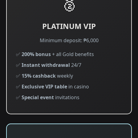
🥈
PLATINUM VIP
Minimum deposit: ₱6,000
✅
200% bonus
+ all Gold benefits
✅
Instant withdrawal
24/7
✅
15% cashback
weekly
✅
Exclusive VIP table
in casino
✅
Special event
invitations