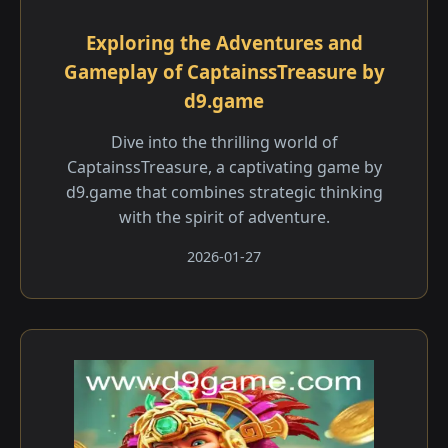
Exploring the Adventures and
Gameplay of CaptainssTreasure by
d9.game
Dive into the thrilling world of
CaptainssTreasure, a captivating game by
d9.game that combines strategic thinking
with the spirit of adventure.
2026-01-27