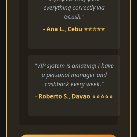
everything correctly via
GCash."
- Ana L., Cebu ⭐⭐⭐⭐⭐
"VIP system is amazing! I have
a personal manager and
cashback every week."
- Roberto S., Davao ⭐⭐⭐⭐⭐