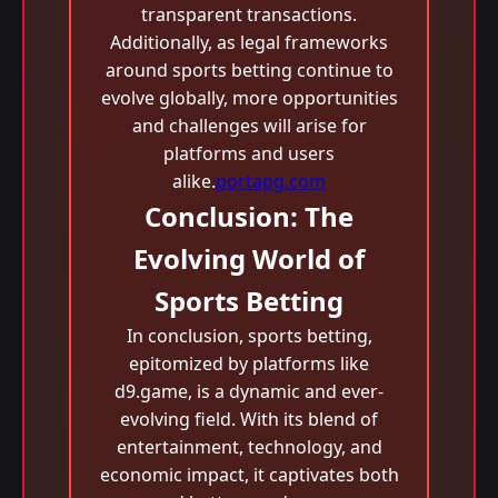
transparent transactions.
Additionally, as legal frameworks
around sports betting continue to
evolve globally, more opportunities
and challenges will arise for
platforms and users
alike.
portapg.com
Conclusion: The
Evolving World of
Sports Betting
In conclusion, sports betting,
epitomized by platforms like
d9.game, is a dynamic and ever-
evolving field. With its blend of
entertainment, technology, and
economic impact, it captivates both