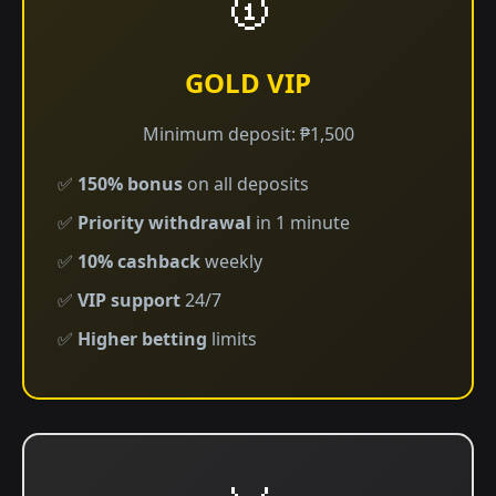
🥇
GOLD VIP
Minimum deposit: ₱1,500
✅
150% bonus
on all deposits
✅
Priority withdrawal
in 1 minute
✅
10% cashback
weekly
✅
VIP support
24/7
✅
Higher betting
limits