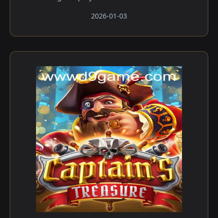
2026-01-03