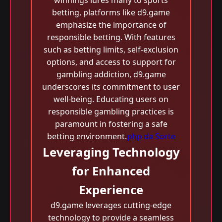
winnings lures many to sports
betting, platforms like d9.game
emphasize the importance of
responsible betting. With features
such as betting limits, self-exclusion
options, and access to support for
gambling addiction, d9.game
underscores its commitment to user
well-being. Educating users on
responsible gambling practices is
paramount in fostering a safe
betting environment.
php da Sorte
Leveraging Technology
for Enhanced
Experience
d9.game leverages cutting-edge
technology to provide a seamless