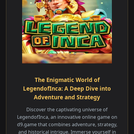
The Enigmatic World of
LegendofInca: A Deep Dive into
Adventure and Strategy
Discover the captivating universe of
LegendofInca, an innovative online game on
d9.game that combines adventure, strategy,
and historical intrigue. Immerse yourself in