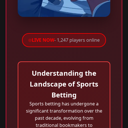
LIVE NOW
- 1,247 players online
Understanding the
Landscape of Sports
Betting
Sports betting has undergone a
significant transformation over the
past decade, evolving from
traditional bookmakers to