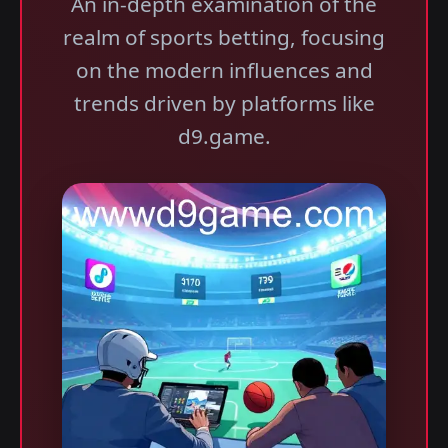
An in-depth examination of the
realm of sports betting, focusing
on the modern influences and
trends driven by platforms like
d9.game.