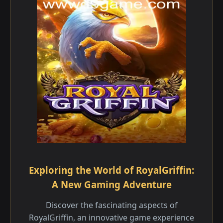
Exploring the World of RoyalGriffin:
A New Gaming Adventure
Discover the fascinating aspects of
RoyalGriffin, an innovative game experience