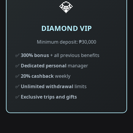
💎
DIAMOND VIP
Minimum deposit: ₱30,000
✅
300% bonus
+ all previous benefits
✅
Dedicated personal
manager
✅
20% cashback
weekly
✅
Unlimited withdrawal
limits
✅
Exclusive trips and gifts