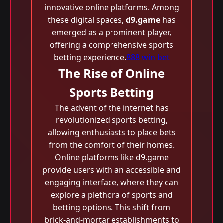
innovative online platforms. Among
these digital spaces,
d9.game
has
emerged as a prominent player,
offering a comprehensive sports
betting experience.
888 win bet
The Rise of Online
Sports Betting
The advent of the internet has
revolutionized sports betting,
allowing enthusiasts to place bets
from the comfort of their homes.
Online platforms like d9.game
provide users with an accessible and
engaging interface, where they can
explore a plethora of sports and
betting options. This shift from
brick-and-mortar establishments to