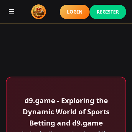
☰
LOGIN
REGISTER
d9.game - Exploring the
Dynamic World of Sports
Betting and d9.game