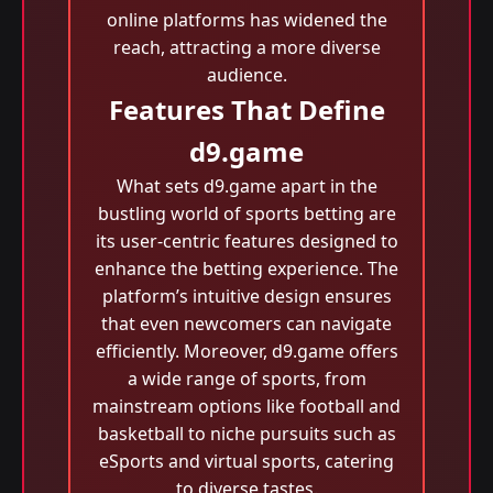
online platforms has widened the
reach, attracting a more diverse
audience.
Features That Define
d9.game
What sets d9.game apart in the
bustling world of sports betting are
its user-centric features designed to
enhance the betting experience. The
platform’s intuitive design ensures
that even newcomers can navigate
efficiently. Moreover, d9.game offers
a wide range of sports, from
mainstream options like football and
basketball to niche pursuits such as
eSports and virtual sports, catering
to diverse tastes.