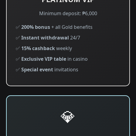
Minimum deposit: ₱6,000
✅
200% bonus
+ all Gold benefits
✅
Instant withdrawal
24/7
✅
15% cashback
weekly
✅
Exclusive VIP table
in casino
✅
Special event
invitations
💎