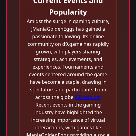
Current Events and
Popularity
Amidst the surge in gaming culture,
JManiaGoldenEggs has gained a
passionate following. Its online
community on d9.game has rapidly
grown, with players sharing
strategies, achievements, and
experiences. Tournaments and
events centered around the game
have become a staple, drawing in
spectators and participants from
across the globe.
888 win bet
Recent events in the gaming
industry have highlighted the
increasing importance of virtual
interactions, with games like
JManiaGoldenEggs providing a social