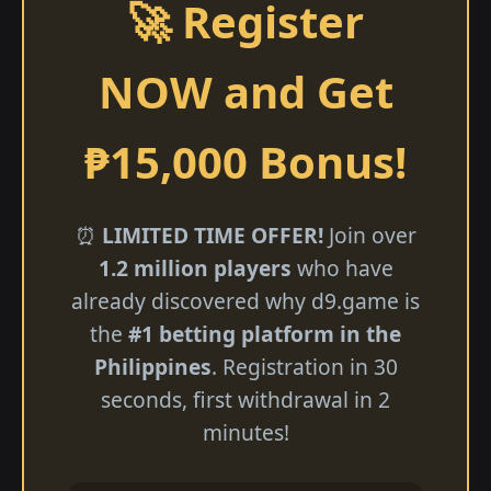
🚀 Register
NOW and Get
₱15,000 Bonus!
⏰
LIMITED TIME OFFER!
Join over
1.2 million players
who have
already discovered why d9.game is
the
#1 betting platform in the
Philippines
. Registration in 30
seconds, first withdrawal in 2
minutes!