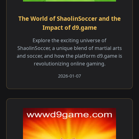
The World of ShaolinSoccer and the
Impact of d9.game
Explore the exciting universe of
ShaolinSoccer, a unique blend of martial arts
and soccer, and how the platform d9.game is
revolutionizing online gaming.
2026-01-07