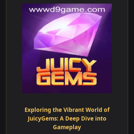
Exploring the Vibrant World of
JuicyGems: A Deep Dive into
Gameplay