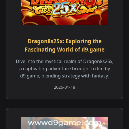
Dragon8s25x: Exploring the
Fascinating World of d9.game
Dive into the mystical realm of Dragon8s25x,
a captivating adventure brought to life by
d9.game, blending strategy with fantasy.
2026-01-18