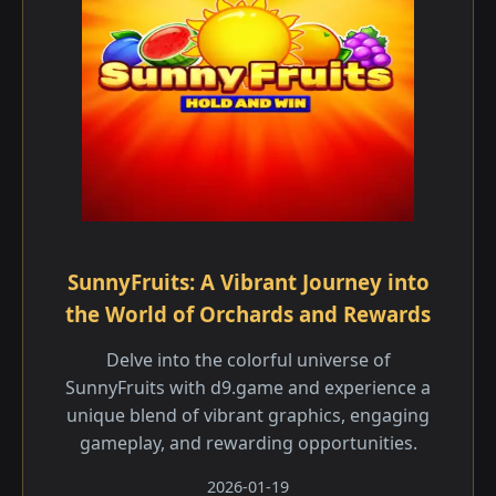
SunnyFruits: A Vibrant Journey into
the World of Orchards and Rewards
Delve into the colorful universe of
SunnyFruits with d9.game and experience a
unique blend of vibrant graphics, engaging
gameplay, and rewarding opportunities.
2026-01-19