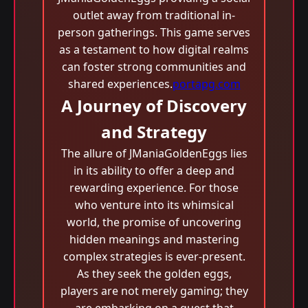
outlet away from traditional in-
person gatherings. This game serves
as a testament to how digital realms
can foster strong communities and
shared experiences.
portapg.com
A Journey of Discovery
and Strategy
The allure of JManiaGoldenEggs lies
in its ability to offer a deep and
rewarding experience. For those
who venture into its whimsical
world, the promise of uncovering
hidden meanings and mastering
complex strategies is ever-present.
As they seek the golden eggs,
players are not merely gaming; they