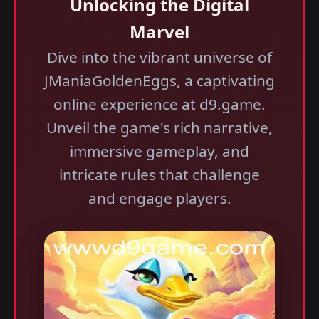
Unlocking the Digital
Marvel
Dive into the vibrant universe of
JManiaGoldenEggs, a captivating
online experience at d9.game.
Unveil the game's rich narrative,
immersive gameplay, and
intricate rules that challenge
and engage players.