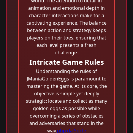
world. The attention to detail in
animation and emotional depth in
character interactions make for a
captivating experience. The balance
between action and strategy keeps
players on their toes, ensuring that
each level presents a fresh
challenge.
Intricate Game Rules
Understanding the rules of
JManiaGoldenEggs is paramount to
mastering the game. At its core, the
objective is simple yet deeply
strategic: locate and collect as many
golden eggs as possible while
overcoming a series of obstacles
and adversaries that stand in the
way.
php da Sorte