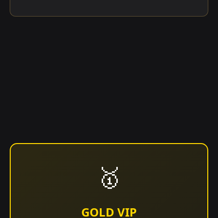
🥇
GOLD VIP