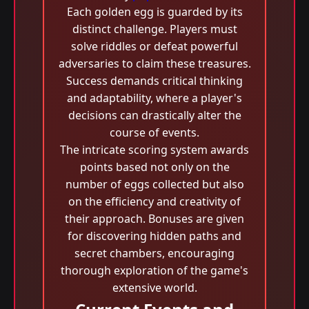
Each golden egg is guarded by its
distinct challenge. Players must
solve riddles or defeat powerful
adversaries to claim these treasures.
Success demands critical thinking
and adaptability, where a player's
decisions can drastically alter the
course of events.
The intricate scoring system awards
points based not only on the
number of eggs collected but also
on the efficiency and creativity of
their approach. Bonuses are given
for discovering hidden paths and
secret chambers, encouraging
thorough exploration of the game's
extensive world.