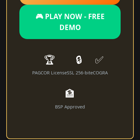
🎮 PLAY NOW - FREE
DEMO
🏆
🔒
✅
PAGCOR License
SSL 256-bit
eCOGRA
🏦
BSP Approved