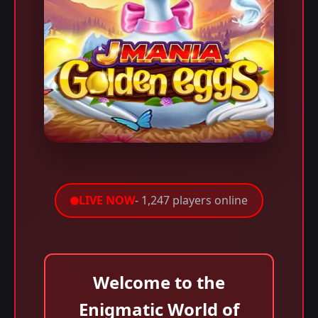
LIVE NOW
- 1,247 players online
Welcome to the
Enigmatic World of