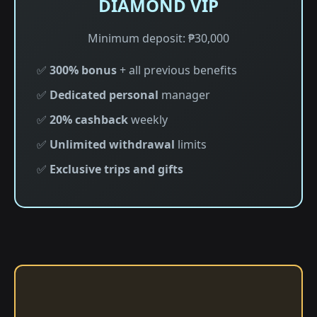
DIAMOND VIP
Minimum deposit: ₱30,000
✅
300% bonus
+ all previous benefits
✅
Dedicated personal
manager
✅
20% cashback
weekly
✅
Unlimited withdrawal
limits
✅
Exclusive trips and gifts