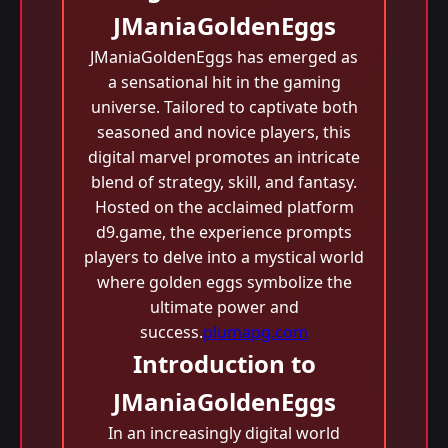
JManiaGoldenEggs
JManiaGoldenEggs has emerged as
a sensational hit in the gaming
universe. Tailored to captivate both
seasoned and novice players, this
digital marvel promotes an intricate
blend of strategy, skill, and fantasy.
Hosted on the acclaimed platform
d9.game, the experience prompts
players to delve into a mystical world
where golden eggs symbolize the
ultimate power and
success.
plumapg.com
Introduction to
JManiaGoldenEggs
In an increasingly digital world