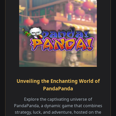
Unveiling the Enchanting World of
PandaPanda
Explore the captivating universe of
PandaPanda, a dynamic game that combines
strategy, luck, and adventure, hosted on the