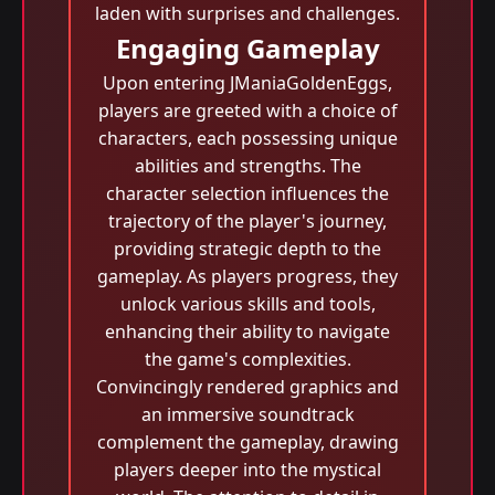
laden with surprises and challenges.
Engaging Gameplay
Upon entering JManiaGoldenEggs,
players are greeted with a choice of
characters, each possessing unique
abilities and strengths. The
character selection influences the
trajectory of the player's journey,
providing strategic depth to the
gameplay. As players progress, they
unlock various skills and tools,
enhancing their ability to navigate
the game's complexities.
Convincingly rendered graphics and
an immersive soundtrack
complement the gameplay, drawing
players deeper into the mystical