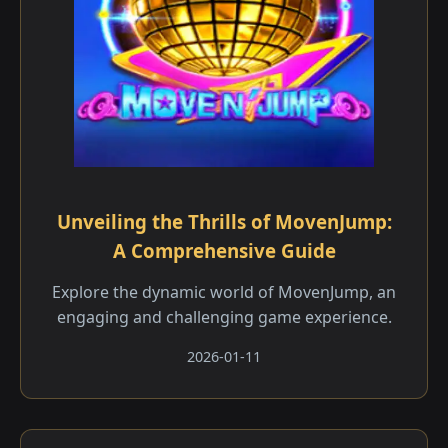
Unveiling the Thrills of MovenJump:
A Comprehensive Guide
Explore the dynamic world of MovenJump, an
engaging and challenging game experience.
2026-01-11