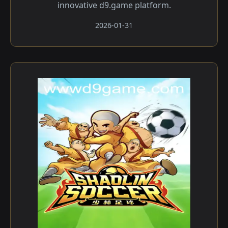
innovative d9.game platform.
2026-01-31