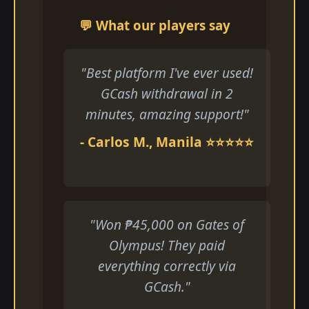
💬 What our players say
"Best platform I've ever used!
GCash withdrawal in 2
minutes, amazing support!"
- Carlos M., Manila ⭐⭐⭐⭐⭐
"Won ₱45,000 on Gates of
Olympus! They paid
everything correctly via
GCash."