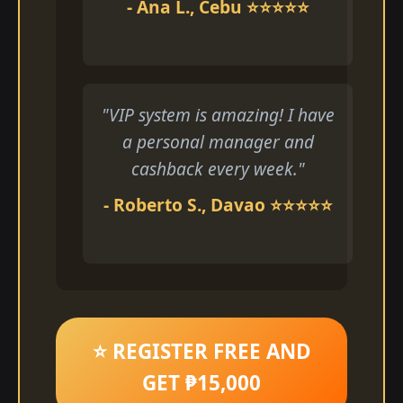
- Ana L., Cebu ⭐⭐⭐⭐⭐
"VIP system is amazing! I have
a personal manager and
cashback every week."
- Roberto S., Davao ⭐⭐⭐⭐⭐
⭐ REGISTER FREE AND
GET ₱15,000