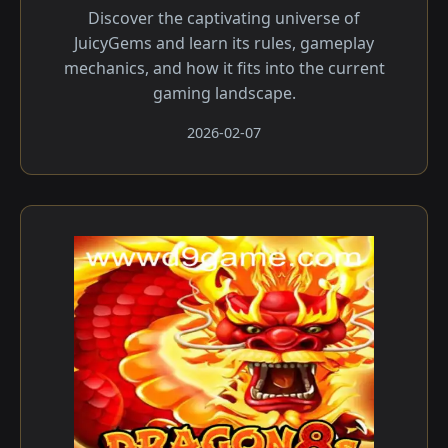
Discover the captivating universe of
JuicyGems and learn its rules, gameplay
mechanics, and how it fits into the current
gaming landscape.
2026-02-07