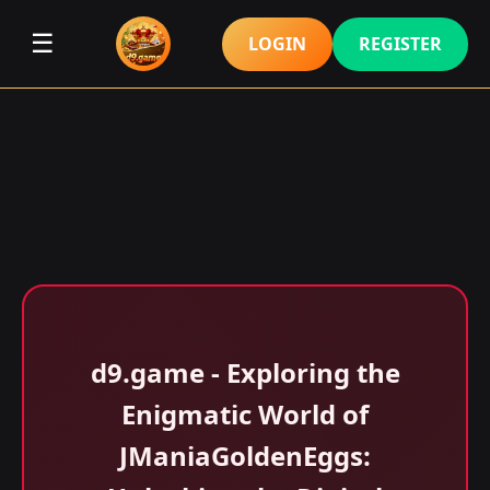
☰
LOGIN
REGISTER
d9.game - Exploring the
Enigmatic World of
JManiaGoldenEggs: