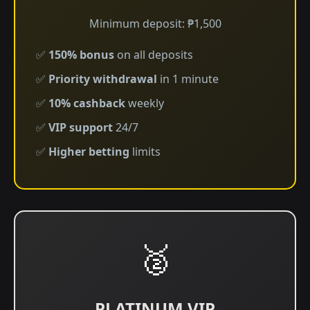
Minimum deposit: ₱1,500
✅
150% bonus
on all deposits
✅
Priority withdrawal
in 1 minute
✅
10% cashback
weekly
✅
VIP support
24/7
✅
Higher betting
limits
🥈
PLATINUM VIP