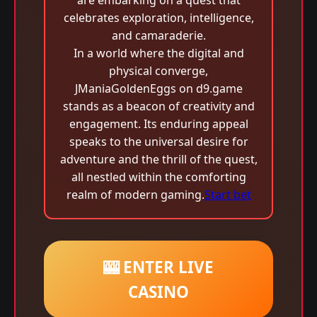
are embarking on a quest that
celebrates exploration, intelligence,
and camaraderie.
In a world where the digital and
physical converge,
JManiaGoldenEggs on d9.game
stands as a beacon of creativity and
engagement. Its enduring appeal
speaks to the universal desire for
adventure and the thrill of the quest,
all nestled within the comforting
realm of modern gaming.
Start bet
🎰 ENTER LIVE
CASINO