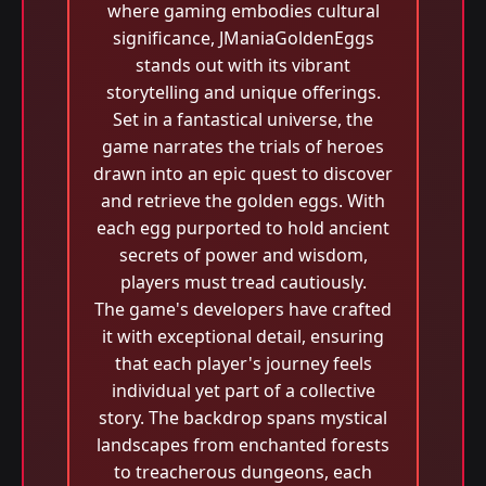
where gaming embodies cultural
significance, JManiaGoldenEggs
stands out with its vibrant
storytelling and unique offerings.
Set in a fantastical universe, the
game narrates the trials of heroes
drawn into an epic quest to discover
and retrieve the golden eggs. With
each egg purported to hold ancient
secrets of power and wisdom,
players must tread cautiously.
The game's developers have crafted
it with exceptional detail, ensuring
that each player's journey feels
individual yet part of a collective
story. The backdrop spans mystical
landscapes from enchanted forests
to treacherous dungeons, each