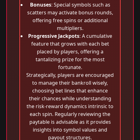
Bonuses
: Special symbols such as
scatters may activate bonus rounds,
offering free spins or additional
multipliers.
Progressive Jackpots
: A cumulative
feature that grows with each bet
placed by players, offering a
tantalizing prize for the most
fortunate.
Strategically, players are encouraged
to manage their bankroll wisely,
choosing bet lines that enhance
their chances while understanding
the risk-reward dynamics intrinsic to
each spin. Regularly reviewing the
paytable is advisable as it provides
insights into symbol values and
payout structures.