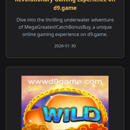
d9.game
Dive into the thrilling underwater adventure
of MegaGreatestCatchBonusBuy, a unique
online gaming experience on d9.game.
2026-01-30