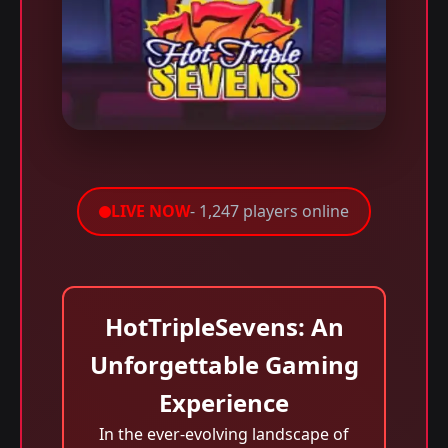
LIVE NOW
- 1,247 players online
HotTripleSevens: An
Unforgettable Gaming
Experience
In the ever-evolving landscape of