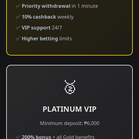
✅
Priority withdrawal
in 1 minute
✅
10% cashback
weekly
✅
VIP support
24/7
✅
Higher betting
limits
🥈
PLATINUM VIP
Minimum deposit: ₱6,000
✅
200% bonus
+ all Gold benefits