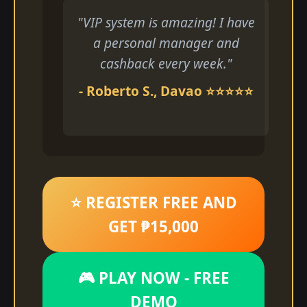
"VIP system is amazing! I have
a personal manager and
cashback every week."
- Roberto S., Davao ⭐⭐⭐⭐⭐
⭐ REGISTER FREE AND
GET ₱15,000
🎮 PLAY NOW - FREE
DEMO