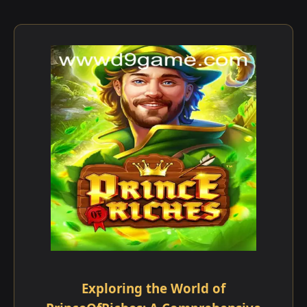
Exploring the World of