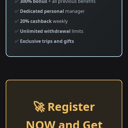
✅
300% bonus
+ all previous benefits
✅
Dedicated personal
manager
✅
20% cashback
weekly
✅
Unlimited withdrawal
limits
✅
Exclusive trips and gifts
🚀 Register
NOW and Get