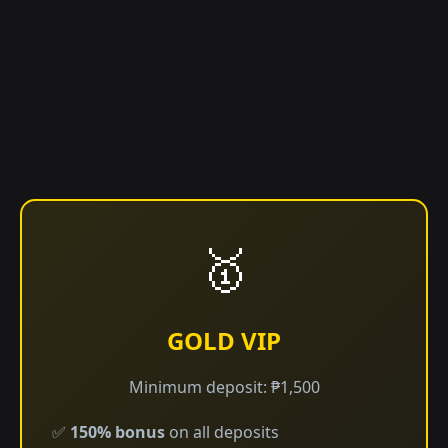
🥇
GOLD VIP
Minimum deposit: ₱1,500
✅
150% bonus
on all deposits