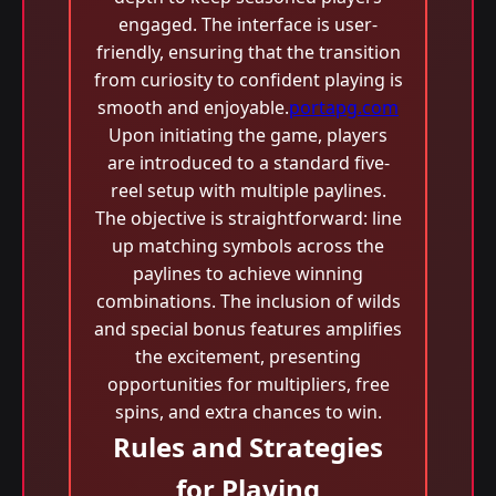
engaged. The interface is user-
friendly, ensuring that the transition
from curiosity to confident playing is
smooth and enjoyable.
portapg.com
Upon initiating the game, players
are introduced to a standard five-
reel setup with multiple paylines.
The objective is straightforward: line
up matching symbols across the
paylines to achieve winning
combinations. The inclusion of wilds
and special bonus features amplifies
the excitement, presenting
opportunities for multipliers, free
spins, and extra chances to win.
Rules and Strategies
for Playing