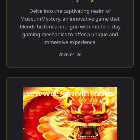
Delve into the captivating realm of
MuseumMystery, an innovative game that
blends historical intrigue with modern-day
gaming mechanics to offer a unique and
immersive experience.
2026-01-26