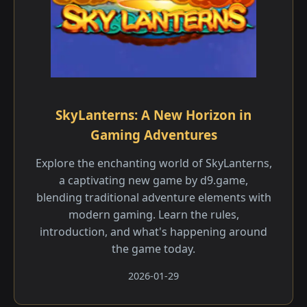
SkyLanterns: A New Horizon in
Gaming Adventures
Explore the enchanting world of SkyLanterns,
a captivating new game by d9.game,
blending traditional adventure elements with
modern gaming. Learn the rules,
introduction, and what's happening around
the game today.
2026-01-29