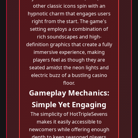
other classic icons spin with an
hypnotic charm that engages users
right from the start. The game's
setting employs a combination of
rich soundscapes and high-
definition graphics that create a fully
immersive experience, making
players feel as though they are
seated amidst the neon lights and
electric buzz of a bustling casino
floor.
Gameplay Mechanics:
Simple Yet Engaging
The simplicity of HotTripleSevens
makes it easily accessible to
newcomers while offering enough
depth to keep seasoned players