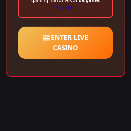
gaming narratives at
d9.game
.
Start bet
🎰 ENTER LIVE
CASINO