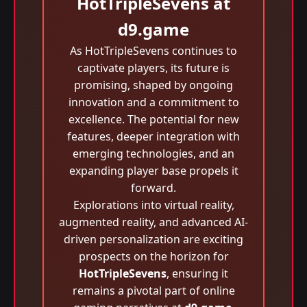
HotTripleSevens at
d9.game
As HotTripleSevens continues to
captivate players, its future is
promising, shaped by ongoing
innovation and a commitment to
excellence. The potential for new
features, deeper integration with
emerging technologies, and an
expanding player base propels it
forward.
Explorations into virtual reality,
augmented reality, and advanced AI-
driven personalization are exciting
prospects on the horizon for
HotTripleSevens
, ensuring it
remains a pivotal part of online