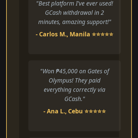
"Best platform I've ever used!
GCash withdrawal in 2
minutes, amazing support!"
- Carlos M., Manila ⭐⭐⭐⭐⭐
"Won ₱45,000 on Gates of
Olympus! They paid
everything correctly via
GCash."
- Ana L., Cebu ⭐⭐⭐⭐⭐