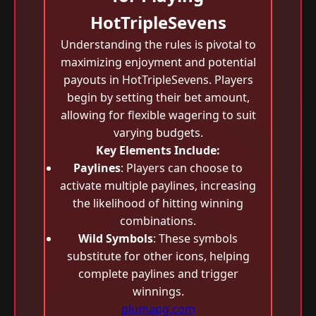
HotTripleSevens
Understanding the rules is pivotal to
maximizing enjoyment and potential
payouts in HotTripleSevens. Players
begin by setting their bet amount,
allowing for flexible wagering to suit
varying budgets.
Key Elements Include:
Paylines
: Players can choose to
activate multiple paylines, increasing
the likelihood of hitting winning
combinations.
Wild Symbols
: These symbols
substitute for other icons, helping
complete paylines and trigger
winnings.
plumapg.com