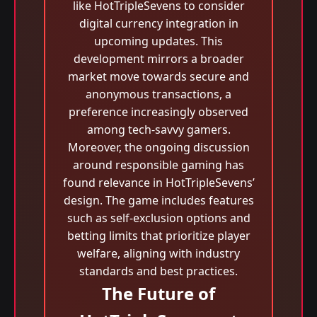
like HotTripleSevens to consider
digital currency integration in
upcoming updates. This
development mirrors a broader
market move towards secure and
anonymous transactions, a
preference increasingly observed
among tech-savvy gamers.
Moreover, the ongoing discussion
around responsible gaming has
found relevance in HotTripleSevens’
design. The game includes features
such as self-exclusion options and
betting limits that prioritize player
welfare, aligning with industry
standards and best practices.
The Future of