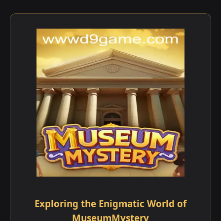
Exploring the Enigmatic World of
MuseumMystery