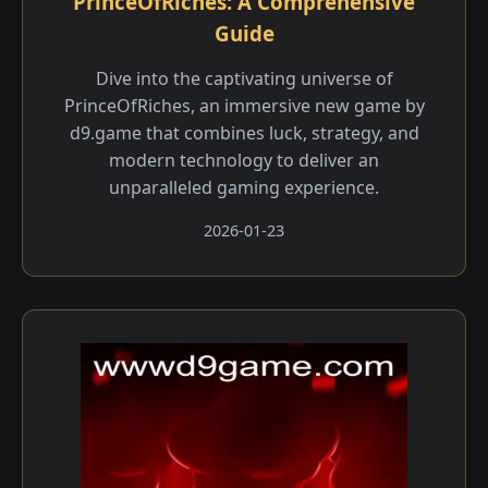
PrinceOfRiches: A Comprehensive
Guide
Dive into the captivating universe of
PrinceOfRiches, an immersive new game by
d9.game that combines luck, strategy, and
modern technology to deliver an
unparalleled gaming experience.
2026-01-23