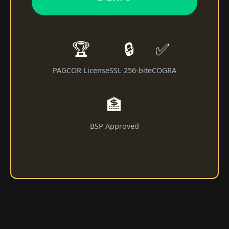
🏆
🔒
✅
PAGCOR License
SSL 256-bit
eCOGRA
🏦
BSP Approved