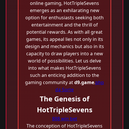
online gaming, HotTripleSevens
emerges as an exhilarating new
option for enthusiasts seeking both
entertainment and the thrill of
potential rewards. As with all great
games, its appeal lies not only in its
design and mechanics but also in its
capacity to draw players into a new
world of possibilities. Let us delve
into what makes HotTripleSevens
such an enticing addition to the
gaming community at
d9.game
.
php
da Sorte
The Genesis of
HotTripleSevens
888 win bet
The conception of HotTripleSevens