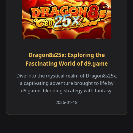
Dragon8s25x: Exploring the
Fascinating World of d9.game
Dive into the mystical realm of Dragon8s25x,
a captivating adventure brought to life by
d9.game, blending strategy with fantasy.
2026-01-18