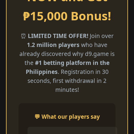
₱15,000 Bonus!
⏰
LIMITED TIME OFFER!
Join over
1.2 million players
who have
already discovered why d9.game is
the
#1 betting platform in the
Philippines
. Registration in 30
seconds, first withdrawal in 2
minutes!
💬 What our players say