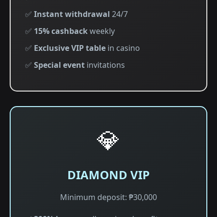
✅
Instant withdrawal
24/7
✅
15% cashback
weekly
✅
Exclusive VIP table
in casino
✅
Special event
invitations
💎
DIAMOND VIP
Minimum deposit: ₱30,000