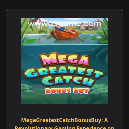
MegaGreatestCatchBonusBuy: A
Revolutionary Gaming Experience on