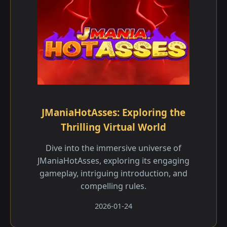
JManiaHotAsses: Exploring the
Thrilling Virtual World
Dive into the immersive universe of
JManiaHotAsses, exploring its engaging
gameplay, intriguing introduction, and
compelling rules.
2026-01-24