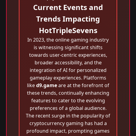
Current Events and
Trends Impacting
HotTripleSevens
In 2023, the online gaming industry
is witnessing significant shifts
towards user-centric experiences,
broader accessibility, and the
integration of AI for personalized
gameplay experiences. Platforms
like
d9.game
are at the forefront of
these trends, continually enhancing
features to cater to the evolving
preferences of a global audience.
The recent surge in the popularity of
cryptocurrency gaming has had a
profound impact, prompting games