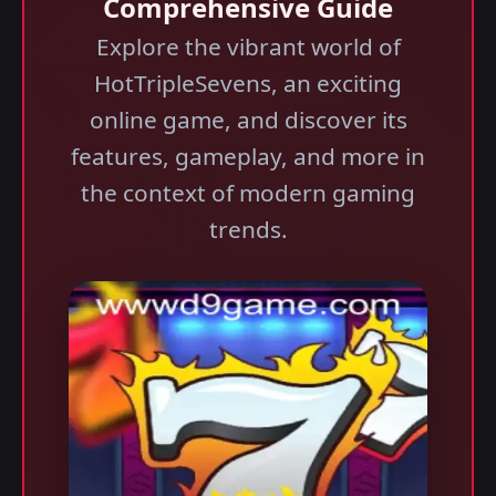
Comprehensive Guide
Explore the vibrant world of
HotTripleSevens, an exciting
online game, and discover its
features, gameplay, and more in
the context of modern gaming
trends.