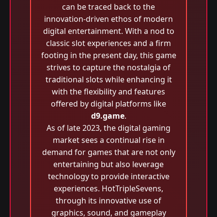
can be traced back to the
innovation-driven ethos of modern
digital entertainment. With a nod to
classic slot experiences and a firm
footing in the present day, this game
strives to capture the nostalgia of
traditional slots while enhancing it
with the flexibility and features
offered by digital platforms like
d9.game
.
As of late 2023, the digital gaming
market sees a continual rise in
demand for games that are not only
entertaining but also leverage
technology to provide interactive
experiences. HotTripleSevens,
through its innovative use of
graphics, sound, and gameplay