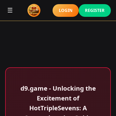
☰
LOGIN
REGISTER
d9.game - Unlocking the
Excitement of
HotTripleSevens: A