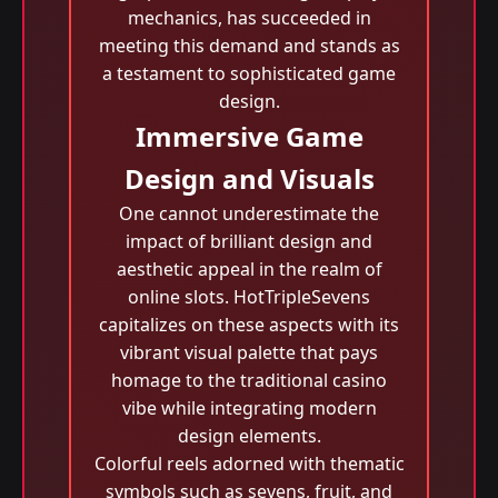
mechanics, has succeeded in
meeting this demand and stands as
a testament to sophisticated game
design.
Immersive Game
Design and Visuals
One cannot underestimate the
impact of brilliant design and
aesthetic appeal in the realm of
online slots. HotTripleSevens
capitalizes on these aspects with its
vibrant visual palette that pays
homage to the traditional casino
vibe while integrating modern
design elements.
Colorful reels adorned with thematic
symbols such as sevens, fruit, and